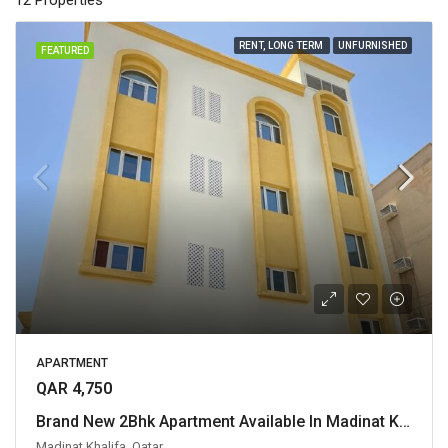
12 Properties
RENT, LONG TERM
UNFURNISHED
FEATURED
APARTMENT
QAR 4,750
Brand New 2Bhk Apartment Available In Madinat Khalifa for Family
Madinat Khalifa, Qatar