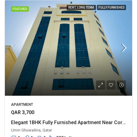
RENT, LONG TERM
FULLY FURNISHED
FEATURED
APARTMENT
QAR 3,700
Elegant 1BHK Fully Furnished Apartment Near Corniche
Umm Ghuwailina, Qatar