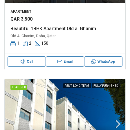
APARTMENT
QAR 3,500
Beautiful 1BHK Apartment Old al Ghanim
Old Al Ghanim, Doha, Qatar
1
2
150
Call
Email
WhatsApp
RENT, LONG TERM
FULLY FURNISHED
FEATURED