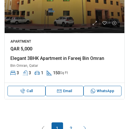
APARTMENT
QAR 5,000
Elegant 3BHK Apartment in Fareej Bin Omran
Bin Omran, Qatar
3
3
1
150
Sq Ft
Call
Email
WhatsApp
1
2