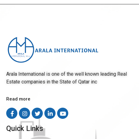
Arala International is one of the well known leading Real
Estate companies in the State of Qatar inc
Read more
Quick Links