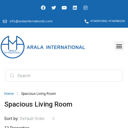
info@aralainternational.com
+97430919900, +97430883200
Home
Spacious Living Room
Spacious Living Room
Sort by:
Default Order