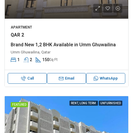
APARTMENT
QAR 2
Brand New 1,2 BHK Available in Umm Ghuwailina
Umm Ghuwailina, Qatar
1
2
150
Sq Ft
Call
Email
WhatsApp
RENT, LONG TERM
UNFURNISHED
FEATURED