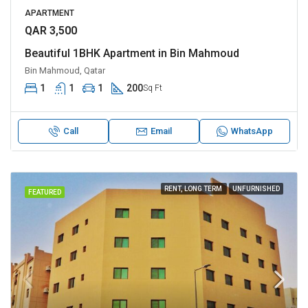
APARTMENT
QAR 3,500
Beautiful 1BHK Apartment in Bin Mahmoud
Bin Mahmoud, Qatar
1
1
1
200
Sq Ft
Call
Email
WhatsApp
RENT, LONG TERM
UNFURNISHED
FEATURED