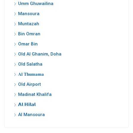
Umm Ghuwailina
Mansoura
Muntazah
Bin Omran
Omar Bin
Old Al Ghanim, Doha
Old Salatha
𝐀𝐥 𝐓𝐡𝐮𝐦𝐚𝐦𝐚
Old Airport
Madinat Khalifa
𝗔𝗹 𝗛𝗶𝗹𝗮𝗹
Al Mansoura