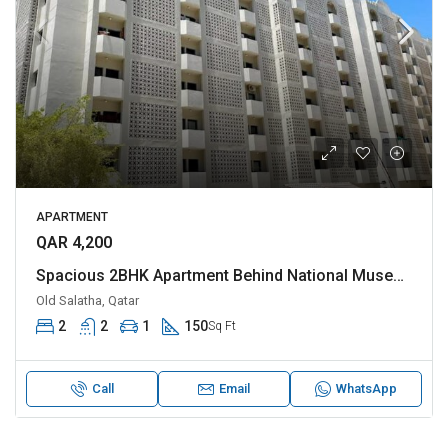
APARTMENT
QAR 4,200
Spacious 2BHK Apartment Behind National Museum
Old Salatha, Qatar
2
2
1
150
Sq Ft
Call
Email
WhatsApp