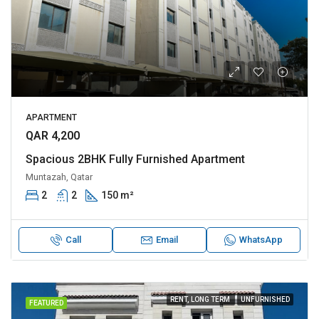
APARTMENT
QAR 4,200
Spacious 2BHK Fully Furnished Apartment
Muntazah, Qatar
2
2
150 m²
Call
Email
WhatsApp
RENT, LONG TERM
UNFURNISHED
FEATURED