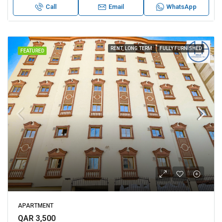
Call
Email
WhatsApp
RENT, LONG TERM
FULLY FURNISHED
FEATURED
APARTMENT
QAR 3,500