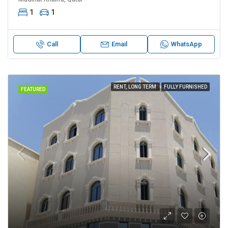
1
1
Call
Email
WhatsApp
RENT, LONG TERM
FULLY FURNISHED
FEATURED