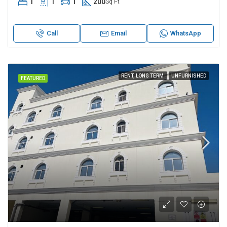
1
1
1
200
Sq Ft
Call
Email
WhatsApp
RENT, LONG TERM
UNFURNISHED
FEATURED