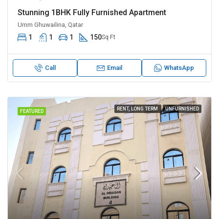
Stunning 1BHK Fully Furnished Apartment
Umm Ghuwailina, Qatar
1
1
1
150
Sq Ft
Call
Email
WhatsApp
RENT, LONG TERM
UNFURNISHED
FEATURED