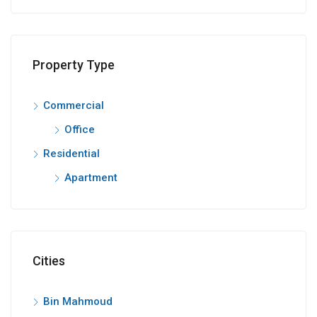
Property Type
Commercial
Office
Residential
Apartment
Cities
Bin Mahmoud