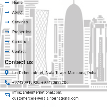
Home
About
Services
Properties
Careers
Contact
Contact us
Ibn Dirhem street, Arala Tower, Mansoura, Doha
+97430919900, +97430883200
info@aralainternational.com
,
customercare@aralainternational.com