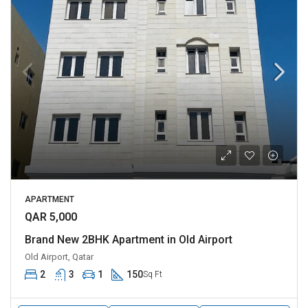
APARTMENT
QAR 5,000
Brand New 2BHK Apartment in Old Airport
Old Airport, Qatar
2
3
1
150
Sq Ft