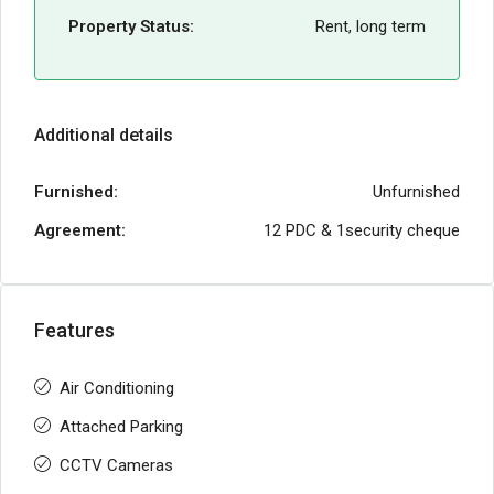
Property Status:
Rent, long term
Additional details
Furnished:
Unfurnished
Agreement:
12 PDC & 1security cheque
Features
Air Conditioning
Attached Parking
CCTV Cameras