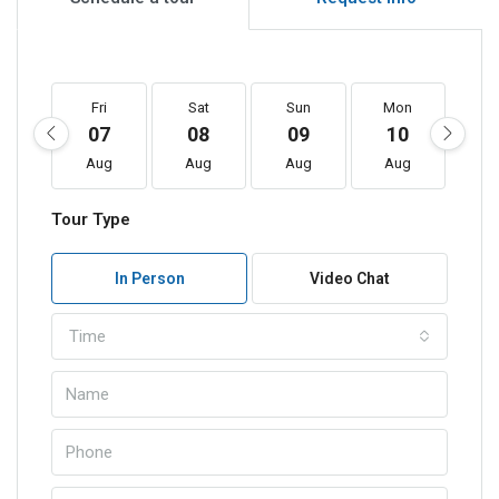
Fri
Sat
Sun
Mon
T
07
08
09
10
1
Aug
Aug
Aug
Aug
A
Tour Type
In Person
Video Chat
Time