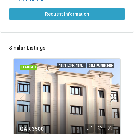
Request Information
Similar Listings
RENT, LONG TERM
SEMI FURNISHED
FEATURED
QAR 3500