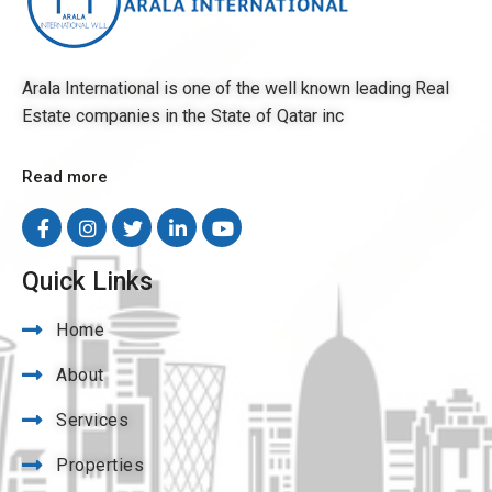
Arala International is one of the well known leading Real
Estate companies in the State of Qatar inc
Read more
Quick Links
Home
About
Services
Properties