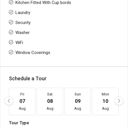
Kitchen Fitted With Cup bords
Laundry
Security
Washer
WiFi
Window Coverings
Schedule a Tour
Fri
Sat
Sun
Mon
07
08
09
10
Aug
Aug
Aug
Aug
Tour Type