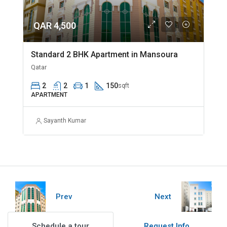
QAR 4,500
Standard 2 BHK Apartment in Mansoura
Qatar
2
2
1
150
sqft
APARTMENT
Sayanth Kumar
Prev
Next
Schedule a tour
Request Info