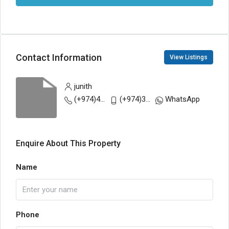
Contact Information
View Listings
junith
(+974)44808607
(+974)31377366
WhatsApp
Enquire About This Property
Name
Phone