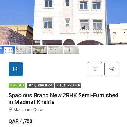
FEATURED
RENT, LONG TERM
SEMI FURNISHED
Spacious Brand New 2BHK Semi-Furnished
in Madinat Khalifa
Mansoura, Qatar
QAR 4,750