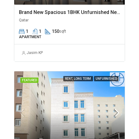
Brand New Spacious 1BHK Unfurnished Near Jaidah Flyover
Qatar
1
1
150
sqft
APARTMENT
Jasim KP
RENT, LONG TERM
UNFURNISHED
FEATURED