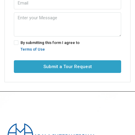
By submitting this form I agree to
Terms of Use
Submit a Tour Request