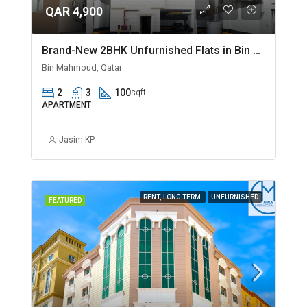
QAR 4,900
Brand-New 2BHK Unfurnished Flats in Bin Mahmoud
Bin Mahmoud, Qatar
2
3
100
sqft
APARTMENT
Jasim KP
RENT, LONG TERM
UNFURNISHED
FEATURED