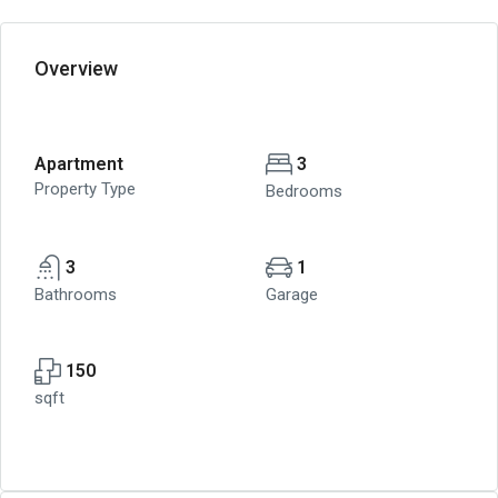
Overview
Apartment
3
Property Type
Bedrooms
3
1
Bathrooms
Garage
150
sqft