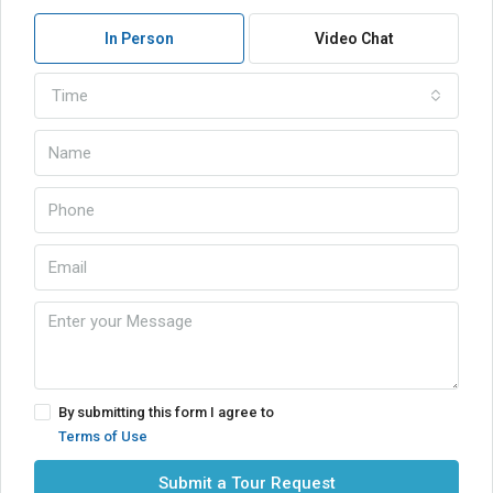
In Person
Video Chat
Time
By submitting this form I agree to
Terms of Use
Submit a Tour Request