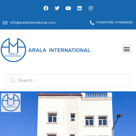
info@aralainternational.com
+97430919900, +97430883200