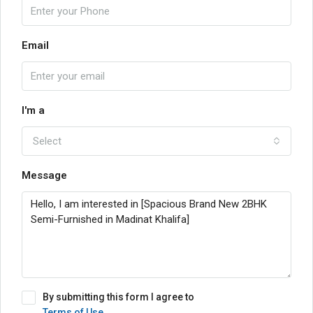
Email
I'm a
Select
Message
By submitting this form I agree to
Terms of Use