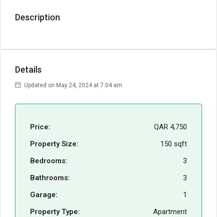
Description
Details
Updated on May 24, 2024 at 7:04 am
Price:
QAR 4,750
Property Size:
150 sqft
Bedrooms:
3
Bathrooms:
3
Garage:
1
Property Type:
Apartment