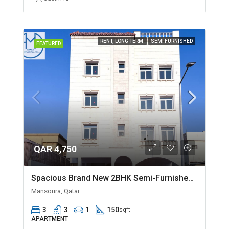
RENT, LONG TERM
SEMI FURNISHED
FEATURED
QAR 4,750
Spacious Brand New 2BHK Semi-Furnished in Madinat Khalifa
Mansoura, Qatar
3
3
1
150
sqft
APARTMENT