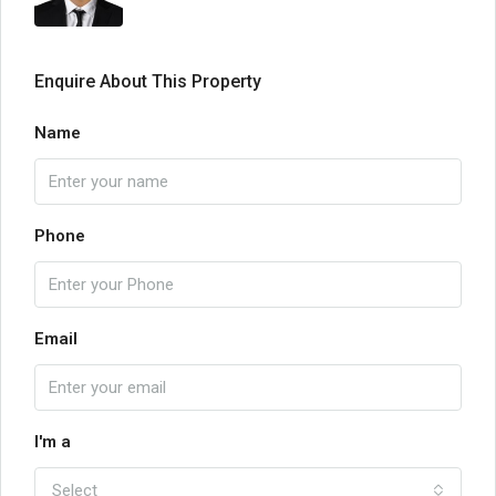
Enquire About This Property
Name
Phone
Email
I'm a
Select