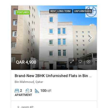
RENT, LONG TERM
UNFURNISHED
FEATURED
QAR 4,900
Brand-New 2BHK Unfurnished Flats in Bin Mahmoud
Bin Mahmoud, Qatar
2
3
100
sqft
APARTMENT
Jasim KP