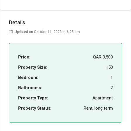
Details
Updated on October 11, 2023 at 6:25 am
Price:
QAR 3,500
Property Size:
150
Bedroom:
1
Bathrooms:
2
Property Type:
Apartment
Property Status:
Rent, long term