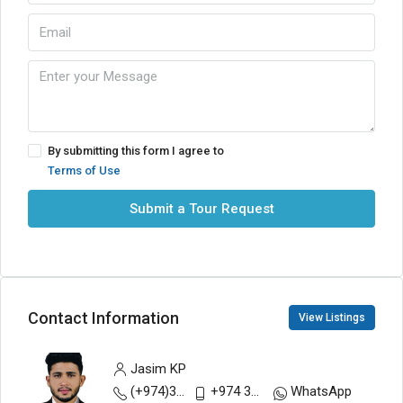
By submitting this form I agree to
Terms of Use
Submit a Tour Request
Contact Information
View Listings
Jasim KP
(+974)30883200
+974 30893111
WhatsApp