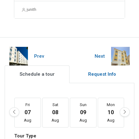
junith
Prev
Next
Schedule a tour
Request Info
Fri
Sat
Sun
Mon
T
07
08
09
10
1
Aug
Aug
Aug
Aug
A
Tour Type