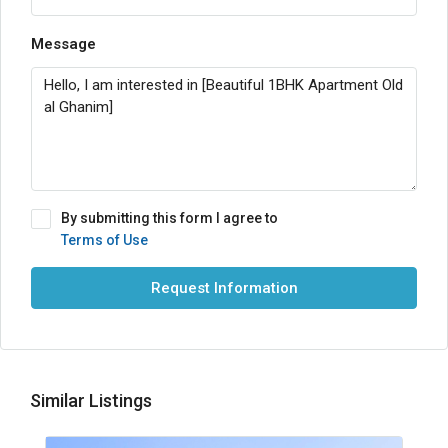
Message
By submitting this form I agree to
Terms of Use
Request Information
Similar Listings