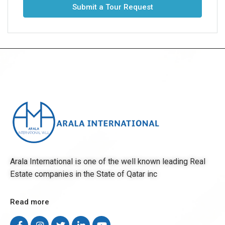
Submit a Tour Request
Arala International is one of the well known leading Real
Estate companies in the State of Qatar inc
Read more