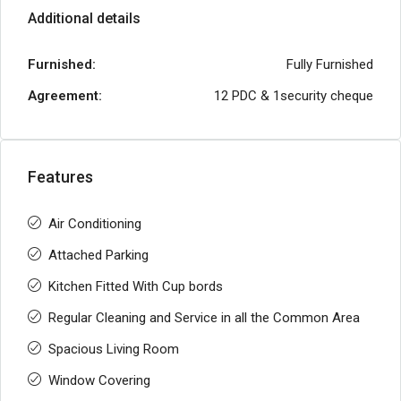
Additional details
Furnished:
Fully Furnished
Agreement:
12 PDC & 1security cheque
Features
Air Conditioning
Attached Parking
Kitchen Fitted With Cup bords
Regular Cleaning and Service in all the Common Area
Spacious Living Room
Window Covering