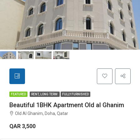
FEATURED
RENT, LONG TERM
FULLY FURNISHED
Beautiful 1BHK Apartment Old al Ghanim
Old Al Ghanim, Doha, Qatar
QAR 3,500