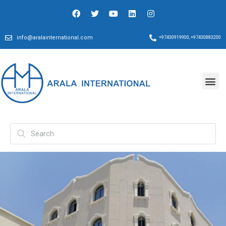
info@aralainternational.com
+97430919900, +97430883200