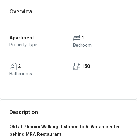
Overview
Apartment
1
Property Type
Bedroom
2
150
Bathrooms
Description
Old al Ghanim Walking Distance to Al Watan center
behind MRA Restaurant