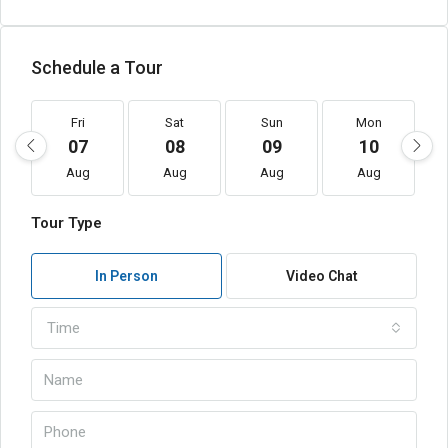
Schedule a Tour
Fri
Sat
Sun
Mon
07
08
09
10
Aug
Aug
Aug
Aug
Tour Type
In Person
Video Chat
Time