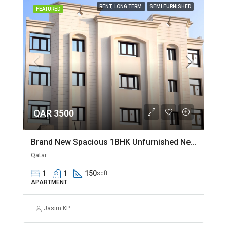
RENT, LONG TERM
SEMI FURNISHED
FEATURED
QAR 3500
Brand New Spacious 1BHK Unfurnished Near Jaidah Flyover
Qatar
1
1
150
sqft
APARTMENT
Jasim KP