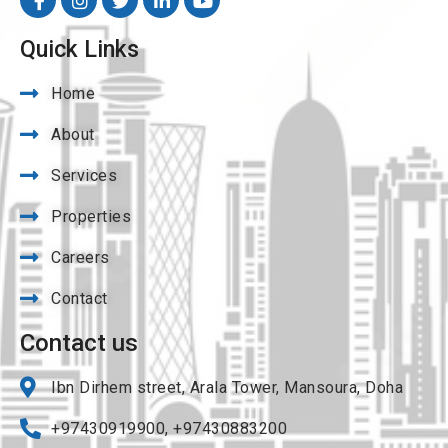
Quick Links
Home
About
Services
Properties
Careers
Contact
Contact us
Ibn Dirhem street, Arala Tower, Mansoura, Doha
+97430919900, +97430883200