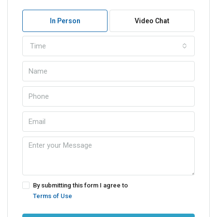
In Person
Video Chat
Time
By submitting this form I agree to
Terms of Use