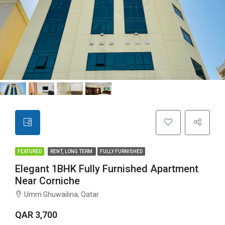
FEATURED
RENT, LONG TERM
FULLY FURNISHED
Elegant 1BHK Fully Furnished Apartment
Near Corniche
Umm Ghuwailina, Qatar
QAR 3,700