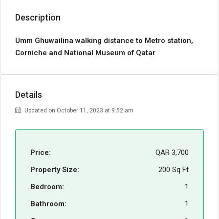
Description
Umm Ghuwailina walking distance to Metro station,
Corniche and National Museum of Qatar
Details
Updated on October 11, 2023 at 9:52 am
Price:
QAR 3,700
Property Size:
200 Sq Ft
Bedroom:
1
Bathroom:
1