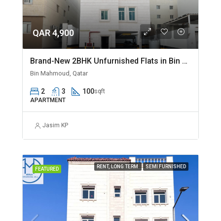
QAR 4,900
Brand-New 2BHK Unfurnished Flats in Bin Mahmoud
Bin Mahmoud, Qatar
2
3
100
sqft
APARTMENT
Jasim KP
RENT, LONG TERM
SEMI FURNISHED
FEATURED