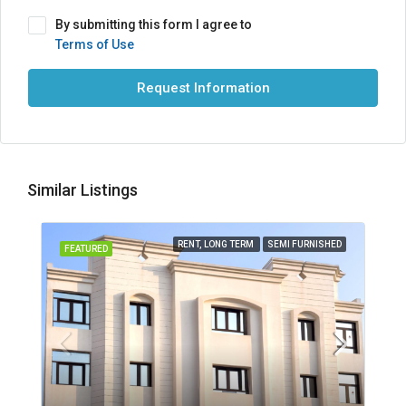
By submitting this form I agree to
Terms of Use
Request Information
Similar Listings
RENT, LONG TERM
SEMI FURNISHED
FEATURED