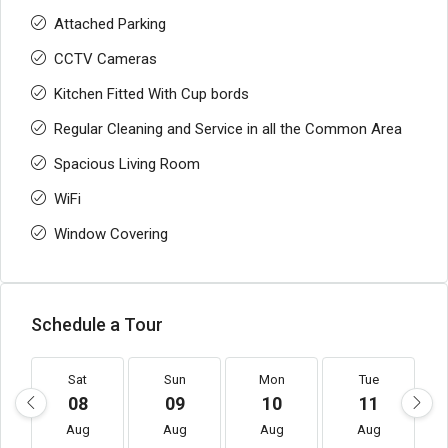
Attached Parking
CCTV Cameras
Kitchen Fitted With Cup bords
Regular Cleaning and Service in all the Common Area
Spacious Living Room
WiFi
Window Covering
Schedule a Tour
Sat
Sun
Mon
Tue
08
09
10
11
Aug
Aug
Aug
Aug