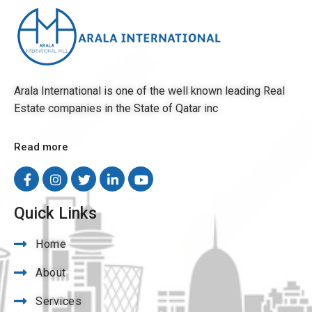
Arala International is one of the well known leading Real
Estate companies in the State of Qatar inc
Read more
Quick Links
Home
About
Services