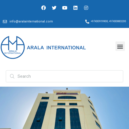
info@aralainternational.com
+97430919900, +97430883200