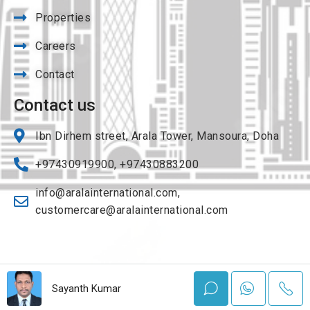
Properties
Careers
Contact
Contact us
Ibn Dirhem street, Arala Tower, Mansoura, Doha
+97430919900, +97430883200
info@aralainternational.com
,
customercare@aralainternational.com
© Copyright 2023 All rights reserved by Arala international| Powered by
Sayanth Kumar
Flybirdinfotech.com