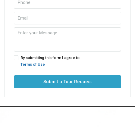
By submitting this form I agree to
Terms of Use
Submit a Tour Request