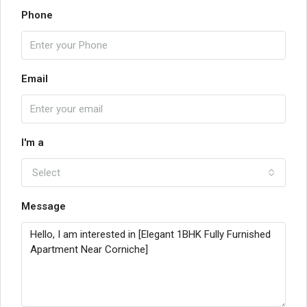
Phone
Email
I'm a
Select
Message