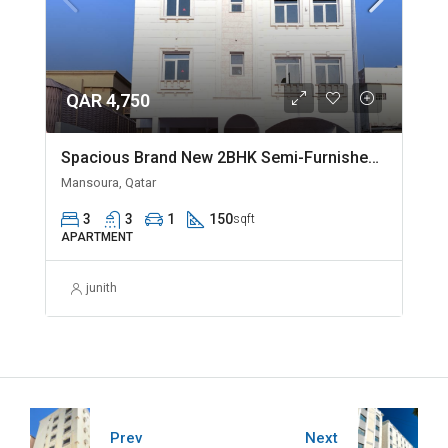
QAR 4,750
Spacious Brand New 2BHK Semi-Furnished in Madinat Khalifa
Mansoura, Qatar
3
3
1
150
sqft
APARTMENT
junith
Prev
Next