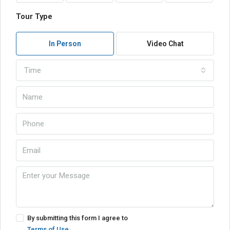
Tour Type
In Person
Video Chat
Time
By submitting this form I agree to
Terms of Use