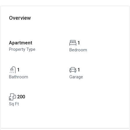
Overview
Apartment
1
Property Type
Bedroom
1
1
Bathroom
Garage
200
Sq Ft