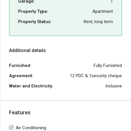
Garage:
1
Property Type:
Apartment
Property Status:
Rent, long term
Additional details
Furnished:
Fully Furnished
Agreement:
12 PDC & 1security cheque
Water and Electricity:
inclusive
Features
Air Conditioning