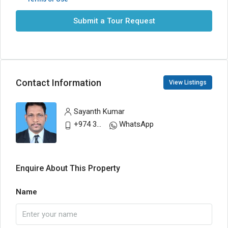
Submit a Tour Request
Contact Information
View Listings
Sayanth Kumar
+974 30883200
WhatsApp
Enquire About This Property
Name