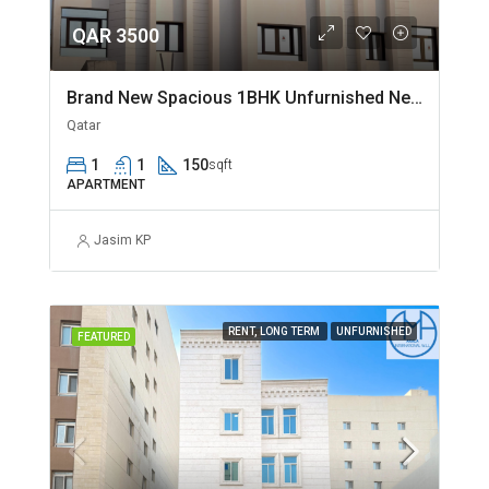
QAR 3500
Brand New Spacious 1BHK Unfurnished Near Jaidah Flyover
Qatar
1
1
150
sqft
APARTMENT
Jasim KP
RENT, LONG TERM
UNFURNISHED
FEATURED