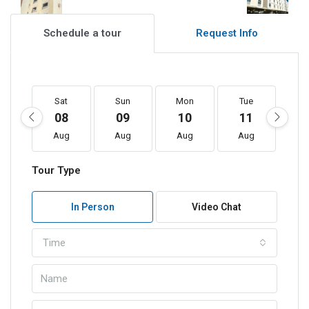
Schedule a tour
Request Info
Sat
Sun
Mon
Tue
W
08
09
10
11
1
Aug
Aug
Aug
Aug
A
Tour Type
In Person
Video Chat
Time