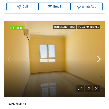
Call
Email
WhatsApp
RENT, LONG TERM
FULLY FURNISHED
FEATURED
APARTMENT