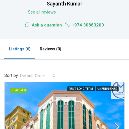
Sayanth Kumar
See all reviews
Ask a question
+974 30883200
Listings (6)
Reviews (0)
Sort by:
Default Order
RENT, LONG TERM
UNFURNISHED
FEATURED