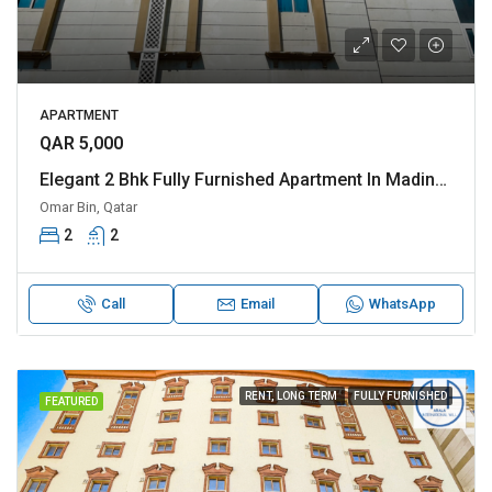
APARTMENT
QAR 5,000
Elegant 2 Bhk Fully Furnished Apartment In Madinat Khalifa Apatment Is Perfect For Families
Omar Bin, Qatar
2
2
Call
Email
WhatsApp
RENT, LONG TERM
FULLY FURNISHED
FEATURED