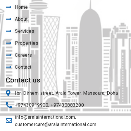
Home
About
Services
Properties
Careers
Contact
Contact us
Ibn Dirhem street, Arala Tower, Mansoura, Doha
+97430919900, +97430883200
info@aralainternational.com
,
customercare@aralainternational.com