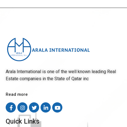
Arala International is one of the well known leading Real
Estate companies in the State of Qatar inc
Read more
Quick Links