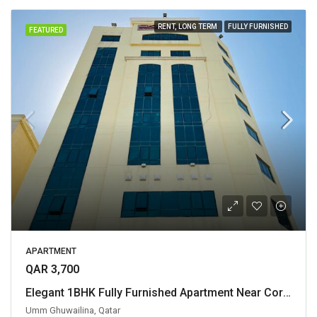
RENT, LONG TERM
FULLY FURNISHED
FEATURED
APARTMENT
QAR 3,700
Elegant 1BHK Fully Furnished Apartment Near Corniche
Umm Ghuwailina, Qatar