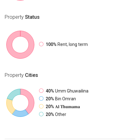
Property
Status
100%
Rent, long term
Property
Cities
40%
Umm Ghuwailina
20%
Bin Omran
20%
𝐀𝐥 𝐓𝐡𝐮𝐦𝐚𝐦𝐚
20%
Other