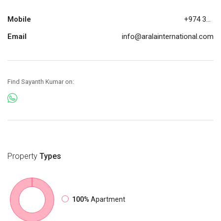
Mobile
+974 30883200
Email
info@aralainternational.com
Find Sayanth Kumar on:
Property
Types
100%
Apartment