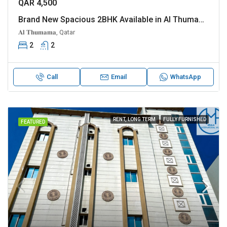
QAR 4,500
Brand New Spacious 2BHK Available in Al Thumama
𝐀𝐥 𝐓𝐡𝐮𝐦𝐚𝐦𝐚, Qatar
2
2
Call
Email
WhatsApp
RENT, LONG TERM
FULLY FURNISHED
FEATURED