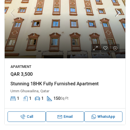
APARTMENT
QAR 3,500
Stunning 1BHK Fully Furnished Apartment
Umm Ghuwailina, Qatar
1
1
1
150
Sq Ft
Call
Email
WhatsApp