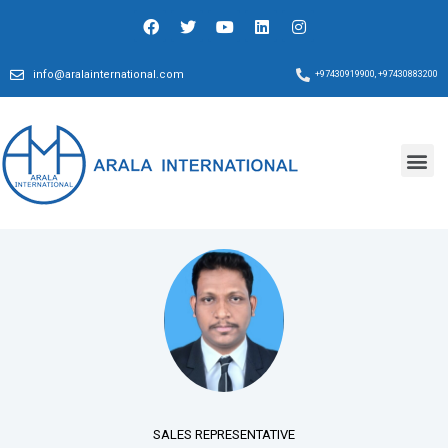
info@aralainternational.com
+97430919900, +97430883200
SALES REPRESENTATIVE