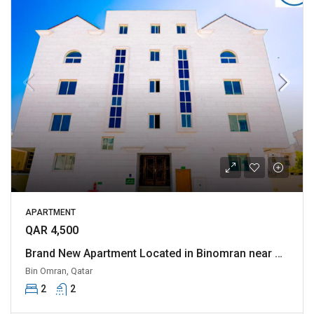
APARTMENT
QAR 4,500
Brand New Apartment Located in Binomran near Al rawnaq and various other Landmark
Bin Omran, Qatar
2
2