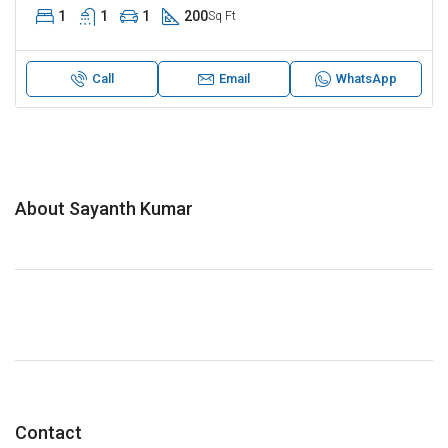
1
1
1
200
Sq Ft
Call
Email
WhatsApp
About Sayanth Kumar
Contact