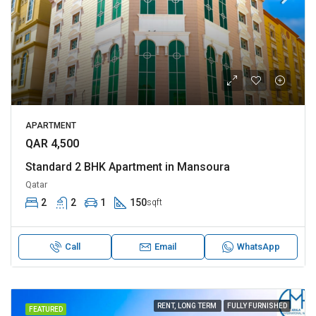
APARTMENT
QAR 4,500
Standard 2 BHK Apartment in Mansoura
Qatar
2
2
1
150
sqft
Call
Email
WhatsApp
RENT, LONG TERM
FULLY FURNISHED
FEATURED