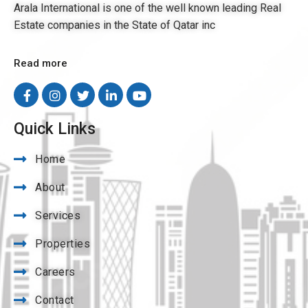
Arala International is one of the well known leading Real
Estate companies in the State of Qatar inc
Read more
Quick Links
Home
About
Services
Properties
Careers
Contact