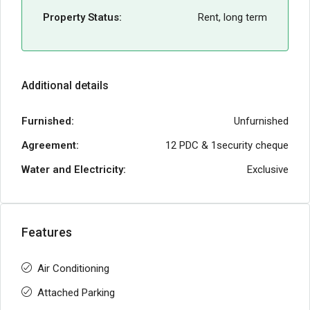
Property Status:
Rent, long term
Additional details
Furnished:
Unfurnished
Agreement:
12 PDC & 1security cheque
Water and Electricity:
Exclusive
Features
Air Conditioning
Attached Parking