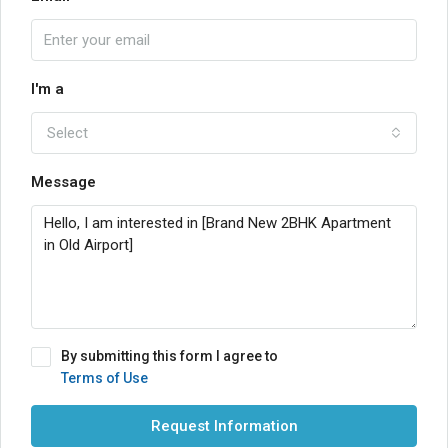
I'm a
Select
Message
By submitting this form I agree to
Terms of Use
Request Information