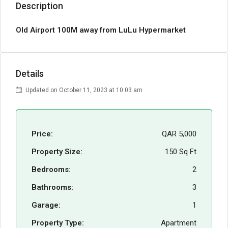
Description
Old Airport 100M away from LuLu Hypermarket
Details
Updated on October 11, 2023 at 10:03 am
Price:
QAR 5,000
Property Size:
150 Sq Ft
Bedrooms:
2
Bathrooms:
3
Garage:
1
Property Type:
Apartment