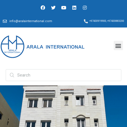
info@aralainternational.com
+97430919900, +97430883200