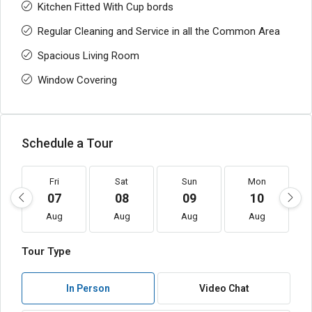
Kitchen Fitted With Cup bords
Regular Cleaning and Service in all the Common Area
Spacious Living Room
Window Covering
Schedule a Tour
Fri
Sat
Sun
Mon
07
08
09
10
Aug
Aug
Aug
Aug
Tour Type
In Person
Video Chat