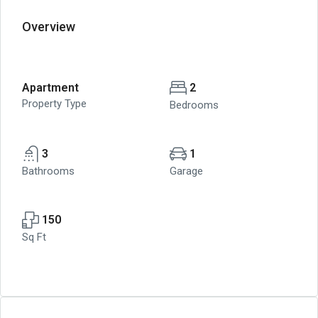
Overview
Apartment
2
Property Type
Bedrooms
3
1
Bathrooms
Garage
150
Sq Ft