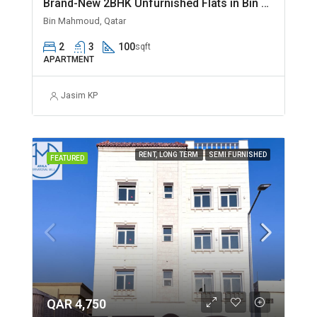
Brand-New 2BHK Unfurnished Flats in Bin Mahmoud
Bin Mahmoud, Qatar
2
3
100
sqft
APARTMENT
Jasim KP
RENT, LONG TERM
SEMI FURNISHED
FEATURED
QAR 4,750