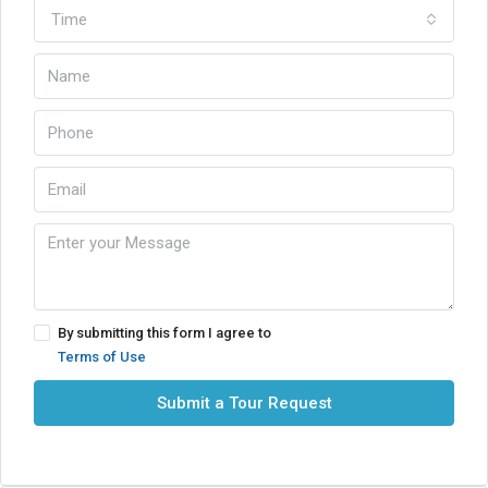
Time
By submitting this form I agree to
Terms of Use
Submit a Tour Request