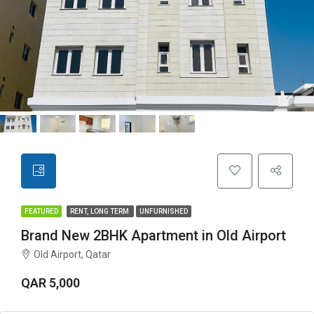
FEATURED
RENT, LONG TERM
UNFURNISHED
Brand New 2BHK Apartment in Old Airport
Old Airport, Qatar
QAR 5,000