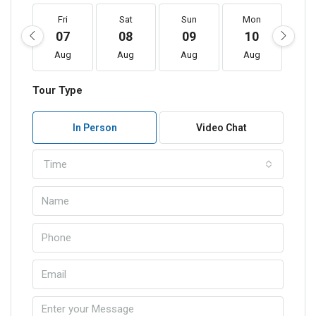
Fri
Sat
Sun
Mon
T
07
08
09
10
1
Aug
Aug
Aug
Aug
A
Tour Type
In Person
Video Chat
Time