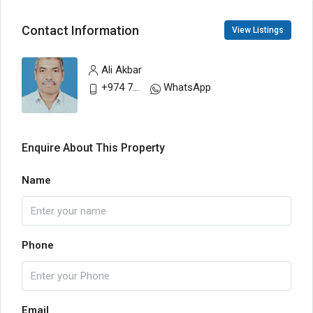
Contact Information
View Listings
Ali Akbar
+974 77748797
WhatsApp
Enquire About This Property
Name
Phone
Email