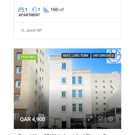
1
1
150
sqft
APARTMENT
Jasim KP
RENT, LONG TERM
UNFURNISHED
FEATURED
QAR 4,900