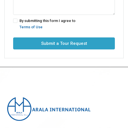
By submitting this form I agree to
Terms of Use
Submit a Tour Request