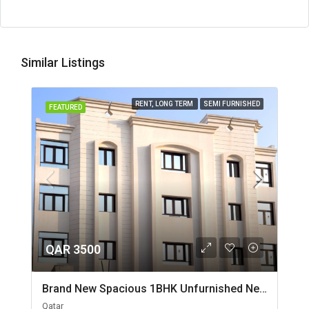
Similar Listings
RENT, LONG TERM
SEMI FURNISHED
FEATURED
QAR 3500
Brand New Spacious 1BHK Unfurnished Near Jaidah Flyover
Qatar