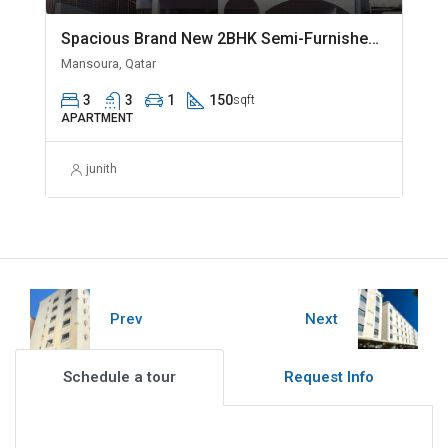
Spacious Brand New 2BHK Semi-Furnished in Madinat Khalifa
Mansoura, Qatar
3
3
1
150
sqft
APARTMENT
junith
Prev
Next
Schedule a tour
Request Info