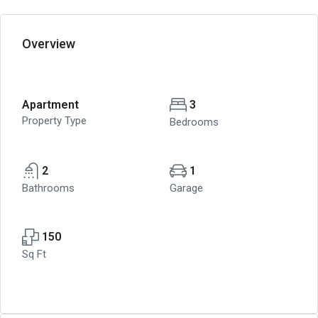
Overview
Apartment
3
Property Type
Bedrooms
2
1
Bathrooms
Garage
150
Sq Ft