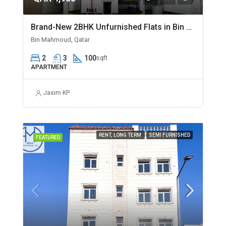
Brand-New 2BHK Unfurnished Flats in Bin Mahmoud
Bin Mahmoud, Qatar
2
3
100
sqft
APARTMENT
Jasim KP
RENT, LONG TERM
SEMI FURNISHED
FEATURED