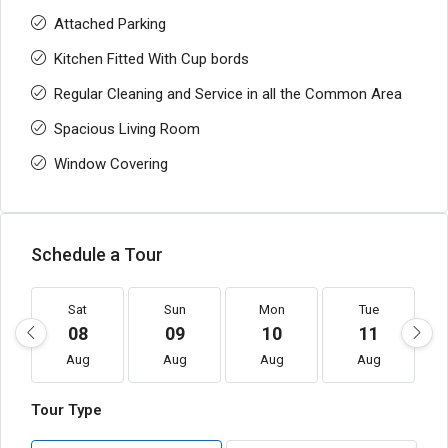
Attached Parking
Kitchen Fitted With Cup bords
Regular Cleaning and Service in all the Common Area
Spacious Living Room
Window Covering
Schedule a Tour
Sat
Sun
Mon
Tue
08
09
10
11
Aug
Aug
Aug
Aug
Tour Type