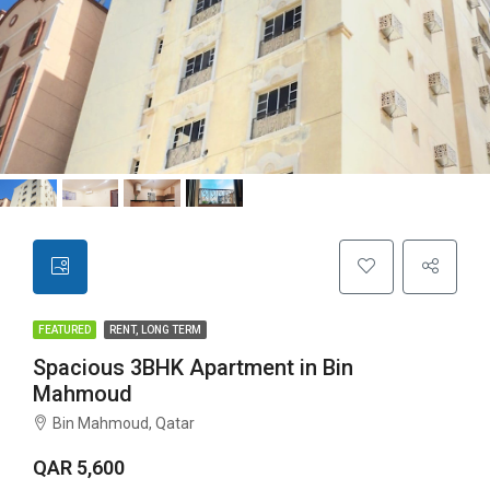
FEATURED
RENT, LONG TERM
Spacious 3BHK Apartment in Bin
Mahmoud
Bin Mahmoud, Qatar
QAR 5,600