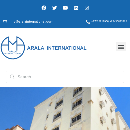
info@aralainternational.com
+97430919900, +97430883200