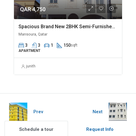
QAR 4,750
Spacious Brand New 2BHK Semi-Furnished in Madinat Khalifa
Mansoura, Qatar
3
3
1
150
sqft
APARTMENT
junith
Prev
Next
Schedule a tour
Request Info