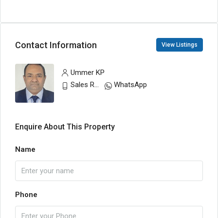
Contact Information
View Listings
Ummer KP
Sales Representative
WhatsApp
Enquire About This Property
Name
Phone