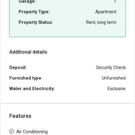
Garage:
1
Property Type:
Apartment
Property Status:
Rent, long term
Additional details
Deposit:
Security Check
Furnished type:
Unfurnished
Water and Electricity:
Exclusive
Features
Air Conditioning