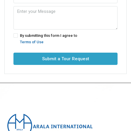
By submitting this form I agree to
Terms of Use
Submit a Tour Request