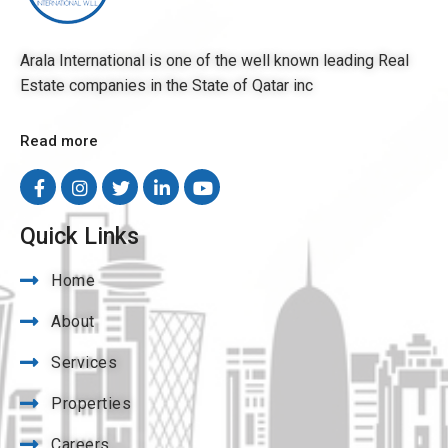
Arala International is one of the well known leading Real
Estate companies in the State of Qatar inc
Read more
Quick Links
Home
About
Services
Properties
Careers