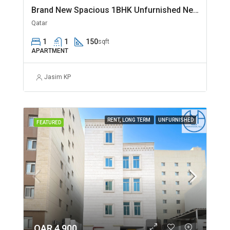
Brand New Spacious 1BHK Unfurnished Near Jaidah Flyover
Qatar
1
1
150
sqft
APARTMENT
Jasim KP
RENT, LONG TERM
UNFURNISHED
FEATURED
QAR 4,900