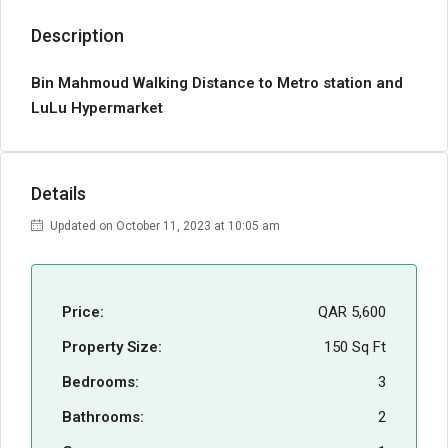
Description
Bin Mahmoud Walking Distance to Metro station and
LuLu Hypermarket
Details
Updated on October 11, 2023 at 10:05 am
Price:
QAR 5,600
Property Size:
150 Sq Ft
Bedrooms:
3
Bathrooms:
2