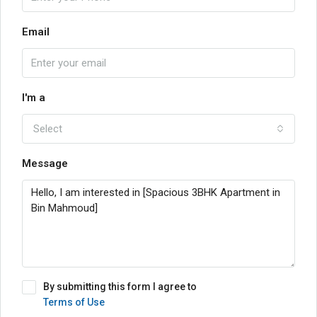
Email
I'm a
Select
Message
By submitting this form I agree to
Terms of Use