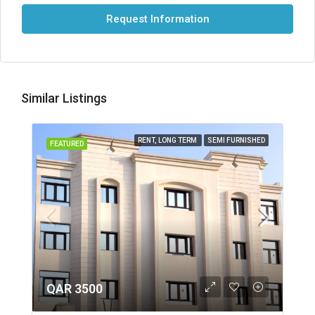
Request Information
Similar Listings
RENT, LONG TERM
SEMI FURNISHED
FEATURED
QAR 3500