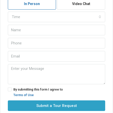
In Person
Video Chat
Time
By submitting this form I agree to
Terms of Use
Submit a Tour Request