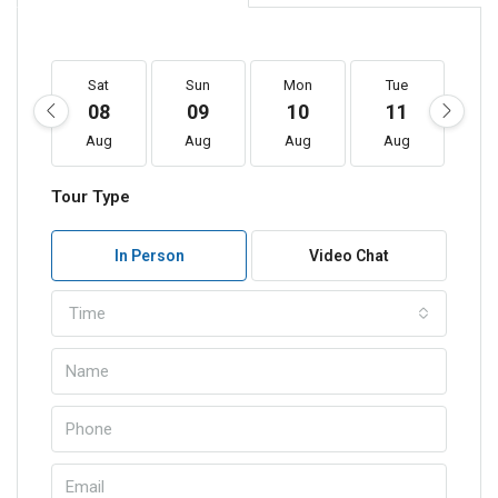
Sat
Sun
Mon
Tue
W
08
09
10
11
1
Aug
Aug
Aug
Aug
A
Tour Type
In Person
Video Chat
Time