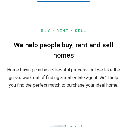
BUY • RENT • SELL
We help people buy, rent and sell
homes
Home buying can be a stressful process, but we take the
guess work out of finding a real estate agent. We’ll help
you find the perfect match to purchase your ideal home.