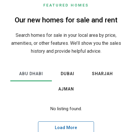
FEATURED HOMES
Our new homes for sale and rent
Search homes for sale in your local area by price,
amenities, or other features. We’ll show you the sales
history and provide helpful advice.
ABU DHABI
DUBAI
SHARJAH
AJMAN
No listing found.
Load More