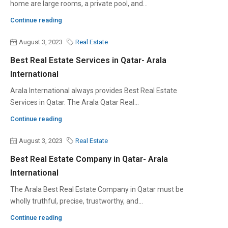
home are large rooms, a private pool, and...
Continue reading
August 3, 2023
Real Estate
Best Real Estate Services in Qatar- Arala
International
Arala International always provides Best Real Estate
Services in Qatar. The Arala Qatar Real...
Continue reading
August 3, 2023
Real Estate
Best Real Estate Company in Qatar- Arala
International
The Arala Best Real Estate Company in Qatar must be
wholly truthful, precise, trustworthy, and...
Continue reading