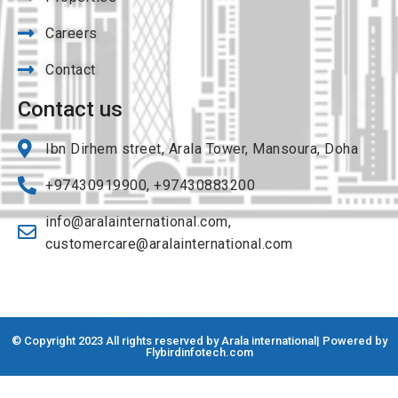
Careers
Contact
Contact us
Ibn Dirhem street, Arala Tower, Mansoura, Doha
+97430919900, +97430883200
info@aralainternational.com
,
customercare@aralainternational.com
© Copyright 2023 All rights reserved by Arala international| Powered by
Flybirdinfotech.com