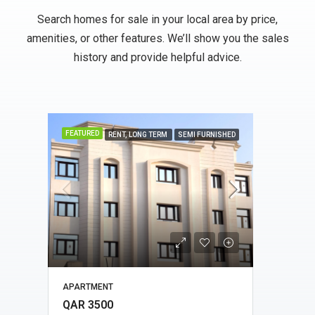
Search homes for sale in your local area by price,
amenities, or other features. We’ll show you the sales
history and provide helpful advice.
FEATURED
FEATU
HED
RENT, LONG TERM
SEMI FURNISHED
APARTMENT
APAR
QAR 3500
QAR 