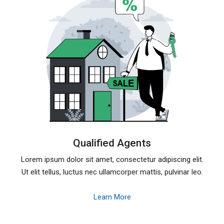
Qualified Agents
Lorem ipsum dolor sit amet, consectetur adipiscing elit.
Ut elit tellus, luctus nec ullamcorper mattis, pulvinar leo.
Learn More