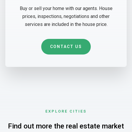
Buy or sell your home with our agents. House
prices, inspections, negotiations and other
services are included in the house price.
CONTACT US
EXPLORE CITIES
Find out more the real estate market