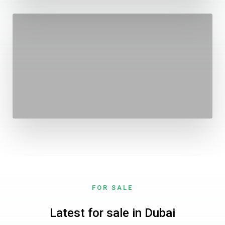
FOR SALE
Latest for sale in Dubai