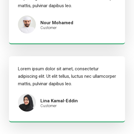
mattis, pulvinar dapibus leo.
Nour Mohamed
Customer
Lorem ipsum dolor sit amet, consectetur
adipiscing elit. Ut elit tellus, luctus nec ullamcorper
mattis, pulvinar dapibus leo.
Lina Kamal-Eddin
Customer