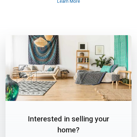
Learn More
Interested in selling your
home?