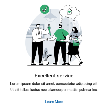
Excellent service
Lorem ipsum dolor sit amet, consectetur adipiscing elit.
Ut elit tellus, luctus nec ullamcorper mattis, pulvinar leo.
Learn More