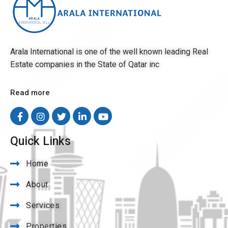
Arala International is one of the well known leading Real
Estate companies in the State of Qatar inc
Read more
Quick Links
Home
About
Services
Properties