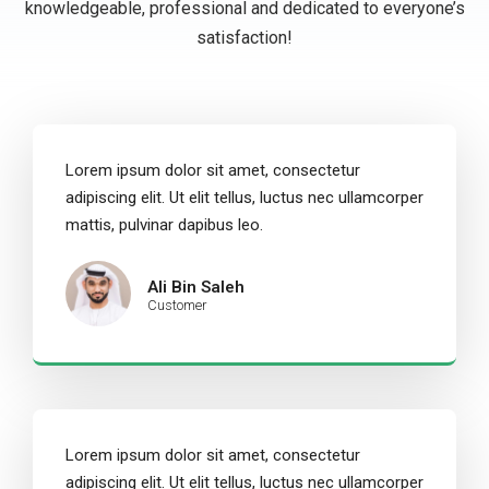
knowledgeable, professional and dedicated to everyone’s
satisfaction!
Lorem ipsum dolor sit amet, consectetur
adipiscing elit. Ut elit tellus, luctus nec ullamcorper
mattis, pulvinar dapibus leo.
Ali Bin Saleh
Customer
Lorem ipsum dolor sit amet, consectetur
adipiscing elit. Ut elit tellus, luctus nec ullamcorper