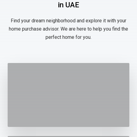
in UAE
Find your dream neighborhood and explore it with your
home purchase advisor. We are here to help you find the
perfect home for you.