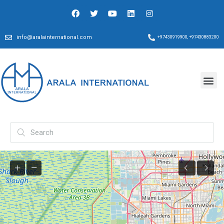
info@aralainternational.com
+97430919900, +97430883200