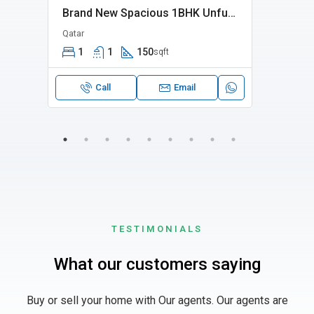
Elegant 2 Bhk Fully Furnished Apartment In Madinat Khalifa Apatment Is Perfect For Families
Brand New Spacious 1BHK Unfurnished Near Jaidah Flyover
Qatar
Bin M
1
1
150
2
sqft
Call
Email
TESTIMONIALS
What our customers saying
Buy or sell your home with Our agents. Our agents are