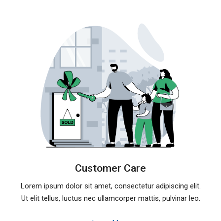
Customer Care
Lorem ipsum dolor sit amet, consectetur adipiscing elit.
Ut elit tellus, luctus nec ullamcorper mattis, pulvinar leo.