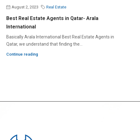
August 2, 2023
Real Estate
Best Real Estate Agents in Qatar- Arala
International
Basically Arala International Best Real Estate Agents in
Qatar, we understand that finding the...
Continue reading