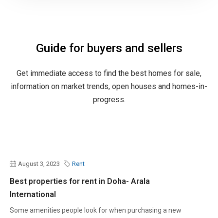
Guide for buyers and sellers
Get immediate access to find the best homes for sale,
information on market trends, open houses and homes-in-
progress.
August 3, 2023
Rent
Best properties for rent in Doha- Arala
International
Some amenities people look for when purchasing a new