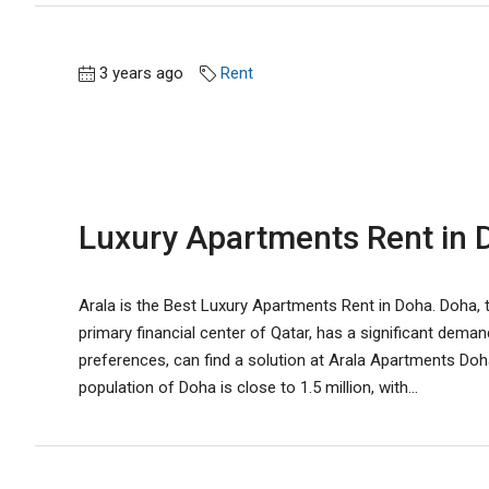
3 years ago
Rent
Luxury Apartments Rent in D
Arala is the Best Luxury Apartments Rent in Doha. Doha, t
primary financial center of Qatar, has a significant demand
preferences, can find a solution at Arala Apartments Doha.
population of Doha is close to 1.5 million, with...