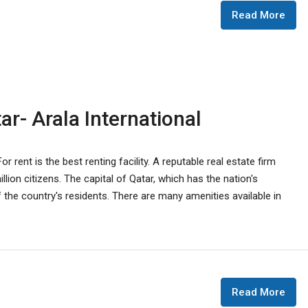
Read More
r- Arala International
r rent is the best renting facility. A reputable real estate firm
lion citizens. The capital of Qatar, which has the nation's
the country's residents. There are many amenities available in
Read More