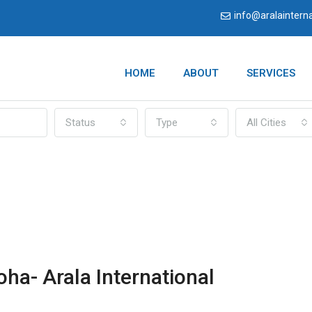
info@aralaintern
HOME
ABOUT
SERVICES
Status
Type
All Cities
oha- Arala International