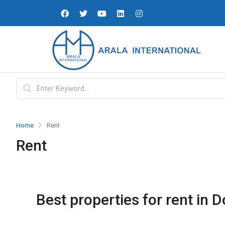
Home
Rent
Rent
Best properties for rent in D