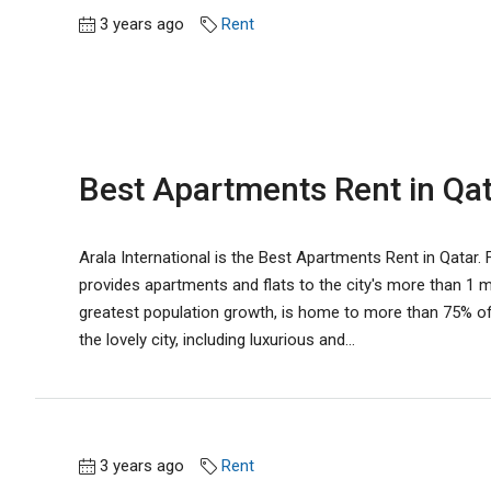
3 years ago
Rent
Best Apartments Rent in Qata
Arala International is the Best Apartments Rent in Qatar. Fo
provides apartments and flats to the city's more than 1 mil
greatest population growth, is home to more than 75% of 
the lovely city, including luxurious and...
3 years ago
Rent