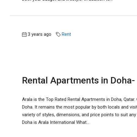
3 years ago
Rent
Rental Apartments in Doha- 
Arala is the Top Rated Rental Apartments in Doha, Qatar. O
Doha. It remains the most popular by both locals and visi
variety of styles, dimensions, and price points to suit a
Doha is Arala International What...