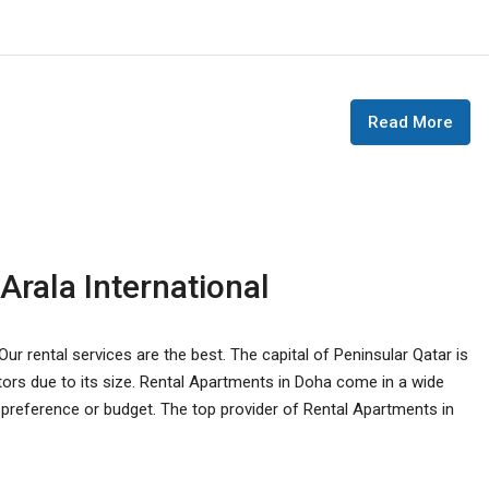
Read More
Arala International
ur rental services are the best. The capital of Peninsular Qatar is
tors due to its size. Rental Apartments in Doha come in a wide
ny preference or budget. The top provider of Rental Apartments in