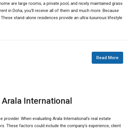
me are large rooms, a private pool, and nicely maintained grass
 rent in Doha, you'll receive all of them and much more. Because
a. These stand-alone residences provide an ultra-luxurious lifestyle
Read More
 Arala International
ce provider. When evaluating Arala International's real estate
actors. These factors could include the company's experience, client