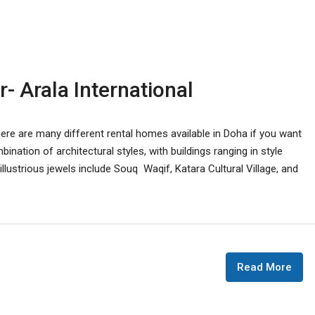
r- Arala International
There are many different rental homes available in Doha if you want
bination of architectural styles, with buildings ranging in style
lustrious jewels include Souq Waqif, Katara Cultural Village, and
Read More