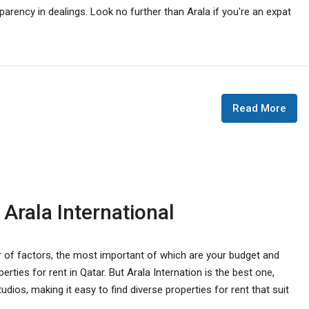
parency in dealings. Look no further than Arala if you're an expat
Read More
 Arala International
r of factors, the most important of which are your budget and
rties for rent in Qatar. But Arala Internation is the best one,
ios, making it easy to find diverse properties for rent that suit