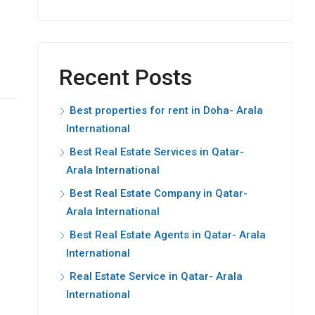
Recent Posts
Best properties for rent in Doha- Arala
International
Best Real Estate Services in Qatar-
Arala International
Best Real Estate Company in Qatar-
Arala International
Best Real Estate Agents in Qatar- Arala
International
Real Estate Service in Qatar- Arala
International