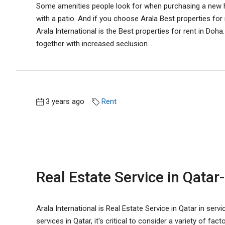
Some amenities people look for when purchasing a new ho
with a patio. And if you choose Arala Best properties for
Arala International is the Best properties for rent in Doh
together with increased seclusion....
3 years ago
Rent
Real Estate Service in Qatar-
Arala International is Real Estate Service in Qatar in servi
services in Qatar, it's critical to consider a variety of f