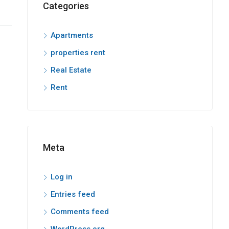
Categories
Apartments
properties rent
Real Estate
Rent
Meta
Log in
Entries feed
Comments feed