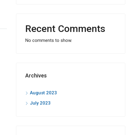
Recent Comments
No comments to show.
Archives
August 2023
July 2023