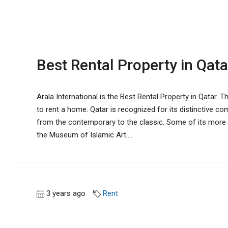
Best Rental Property in Qata
Arala International is the Best Rental Property in Qatar. 
to rent a home. Qatar is recognized for its distinctive com
from the contemporary to the classic. Some of its more il
the Museum of Islamic Art....
3 years ago
Rent