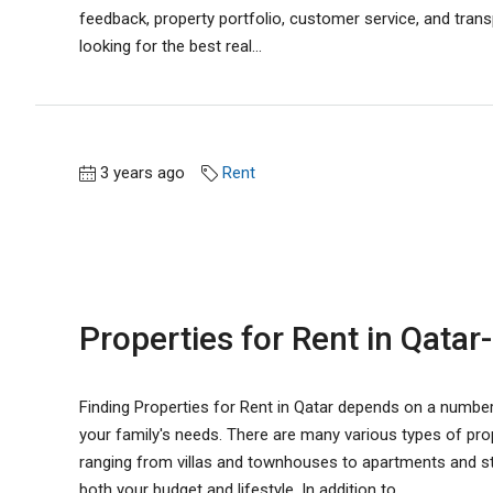
feedback, property portfolio, customer service, and trans
looking for the best real...
3 years ago
Rent
Properties for Rent in Qatar-
Finding Properties for Rent in Qatar depends on a numbe
your family's needs. There are many various types of prope
ranging from villas and townhouses to apartments and stud
both your budget and lifestyle. In addition to...