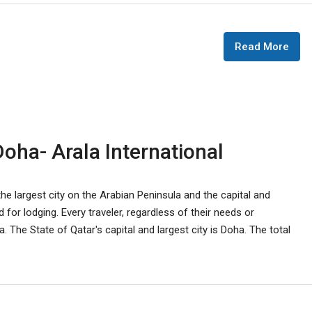
Read More
oha- Arala International
he largest city on the Arabian Peninsula and the capital and
 for lodging. Every traveler, regardless of their needs or
 The State of Qatar's capital and largest city is Doha. The total