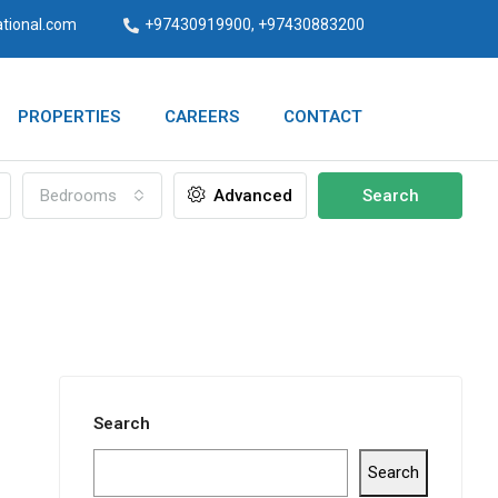
ational.com
+97430919900, +97430883200
PROPERTIES
CAREERS
CONTACT
Bedrooms
Advanced
Search
Search
Search