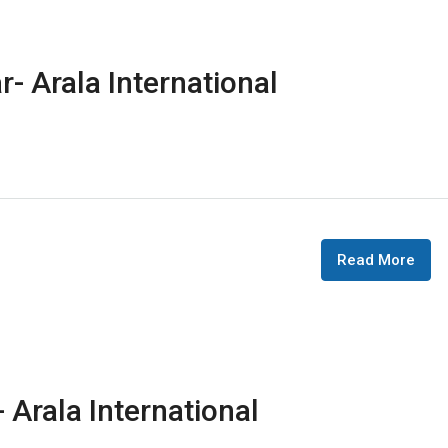
r- Arala International
Read More
 Arala International