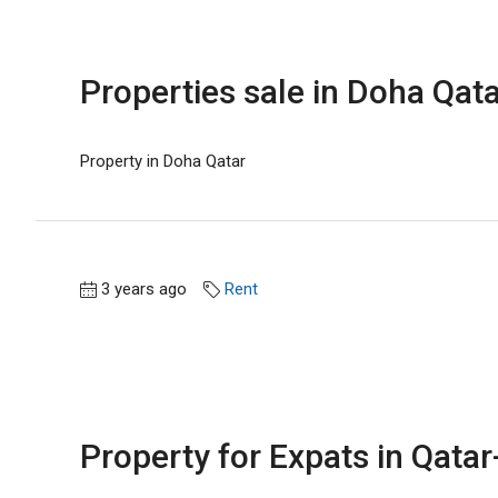
Properties sale in Doha Qata
Property in Doha Qatar
3 years ago
Rent
Property for Expats in Qatar-