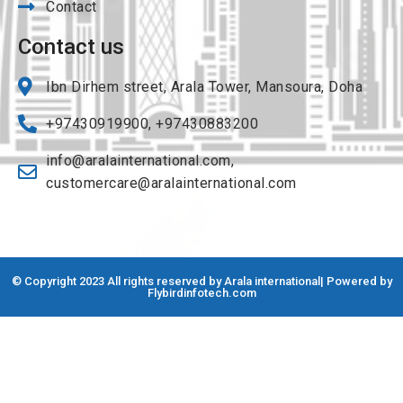
Contact
Contact us
Ibn Dirhem street, Arala Tower, Mansoura, Doha
+97430919900, +97430883200
info@aralainternational.com
,
customercare@aralainternational.com
© Copyright 2023 All rights reserved by Arala international| Powered by
Flybirdinfotech.com