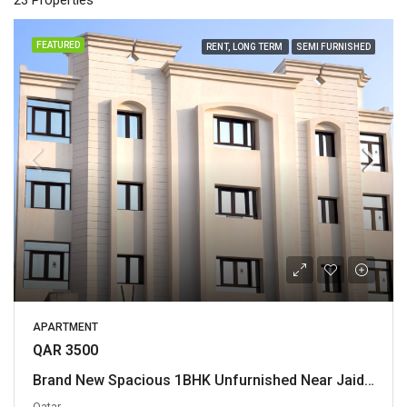
23 Properties
FEATURED
RENT, LONG TERM
SEMI FURNISHED
APARTMENT
QAR 3500
Brand New Spacious 1BHK Unfurnished Near Jaidah Flyover
Qatar