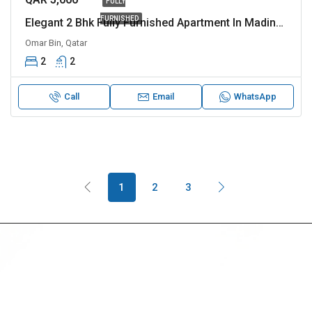
FULLY
FURNISHED
Elegant 2 Bhk Fully Furnished Apartment In Madinat Khalifa Apatment Is Perfect For Families
Omar Bin, Qatar
2
2
Call
Email
WhatsApp
1
2
3