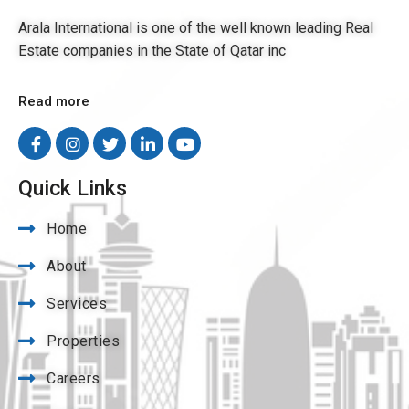
Arala International is one of the well known leading Real
Estate companies in the State of Qatar inc
Read more
Quick Links
Home
About
Services
Properties
Careers