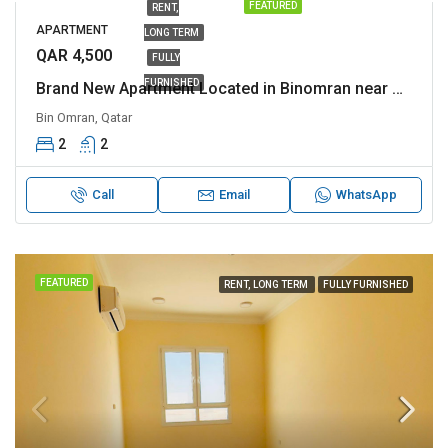
FEATURED
RENT,
APARTMENT
LONG TERM
QAR 4,500
FULLY
FURNISHED
Brand New Apartment Located in Binomran near Al rawnaq and various other Landmark
Bin Omran, Qatar
2
2
Call
Email
WhatsApp
FEATURED
RENT, LONG TERM
FULLY FURNISHED