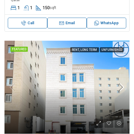
1
1
150
sqft
Call
Email
WhatsApp
FEATURED
RENT, LONG TERM
UNFURNISHED