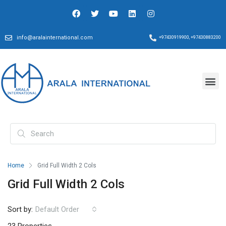
info@aralainternational.com
+97430919900, +97430883200
Home
Grid Full Width 2 Cols
Grid Full Width 2 Cols
Sort by:
Default Order