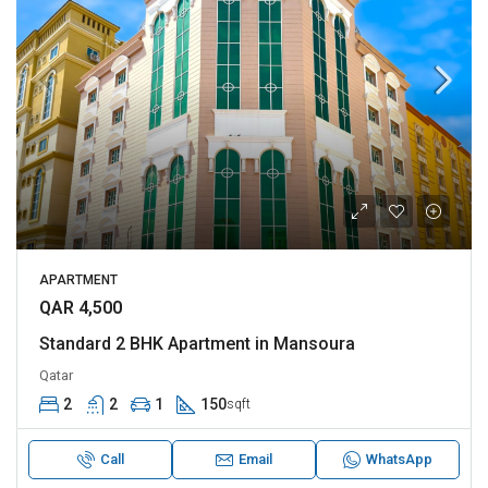
APARTMENT
QAR 4,500
Standard 2 BHK Apartment in Mansoura
Qatar
2
2
1
150
sqft
Call
Email
WhatsApp