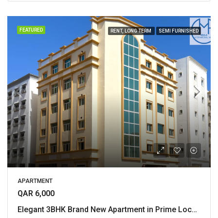
FEATURED
RENT, LONG TERM
SEMI FURNISHED
APARTMENT
QAR 6,000
Elegant 3BHK Brand New Apartment in Prime Location of Al Mansoura