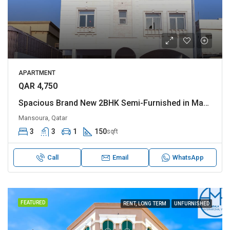
APARTMENT
QAR 4,750
Spacious Brand New 2BHK Semi-Furnished in Madinat Khalifa
Mansoura, Qatar
3
3
1
150
sqft
Call
Email
WhatsApp
FEATURED
RENT, LONG TERM
UNFURNISHED