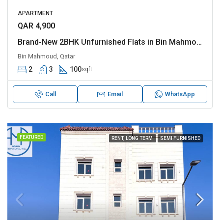
APARTMENT
QAR 4,900
Brand-New 2BHK Unfurnished Flats in Bin Mahmoud
Bin Mahmoud, Qatar
2
3
100
sqft
Call
Email
WhatsApp
FEATURED
RENT, LONG TERM
SEMI FURNISHED