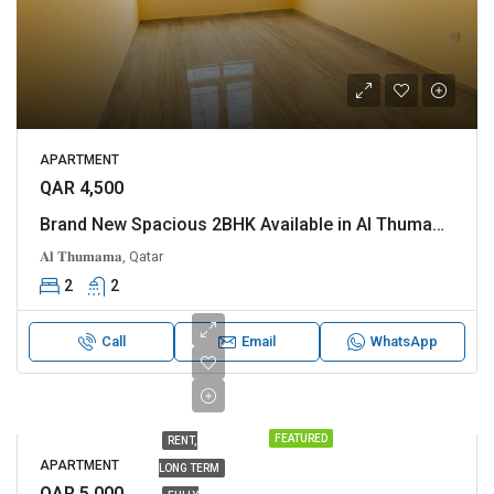
APARTMENT
QAR 4,500
Brand New Spacious 2BHK Available in Al Thumama
𝐀𝐥 𝐓𝐡𝐮𝐦𝐚𝐦𝐚, Qatar
2
2
Call
Email
WhatsApp
FEATURED
RENT,
APARTMENT
LONG TERM
QAR 5,000