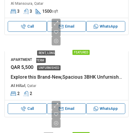
Al Mansoura, Qatar
3
3
1500
sqft
Call
Email
WhatsApp
FEATURED
RENT, LONG
APARTMENT
TERM
QAR 5,500
UNFURNISHED
Explore this Brand-New,Spacious 3BHK Unfurnished in Al Hilal
𝗔𝗹 𝗛𝗶𝗹𝗮𝗹, Qatar
2
2
Call
Email
WhatsApp