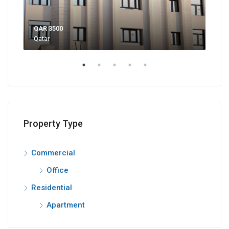
QAR 3500
QAR
Qatar
Bin 
Property Type
Commercial
Office
Residential
Apartment