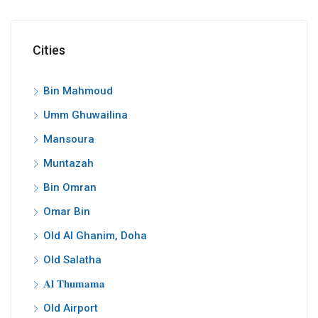
Cities
Bin Mahmoud
Umm Ghuwailina
Mansoura
Muntazah
Bin Omran
Omar Bin
Old Al Ghanim, Doha
Old Salatha
𝐀𝐥 𝐓𝐡𝐮𝐦𝐚𝐦𝐚
Old Airport