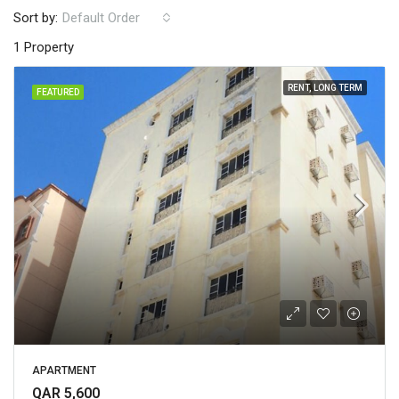
Sort by:
Default Order
1 Property
RENT, LONG TERM
FEATURED
APARTMENT
QAR 5,600