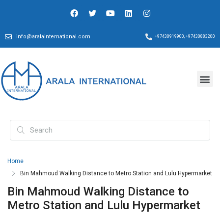
info@aralainternational.com
+97430919900, +97430883200
Home
Bin Mahmoud Walking Distance to Metro Station and Lulu Hypermarket
Bin Mahmoud Walking Distance to
Metro Station and Lulu Hypermarket