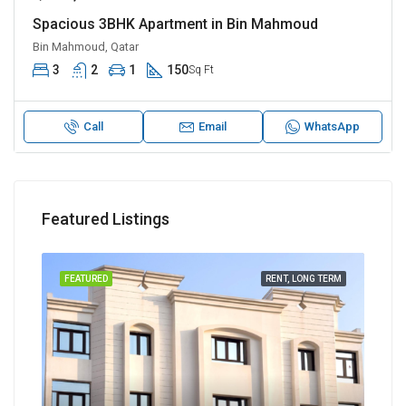
Spacious 3BHK Apartment in Bin Mahmoud
Bin Mahmoud, Qatar
3
2
1
150
Sq Ft
Call
Email
WhatsApp
Featured Listings
TERM
FEATURED
RENT, LONG TERM
FEA