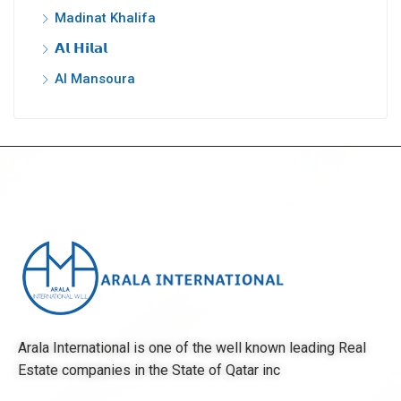
Madinat Khalifa
𝗔𝗹 𝗛𝗶𝗹𝗮𝗹
Al Mansoura
Arala International is one of the well known leading Real
Estate companies in the State of Qatar inc