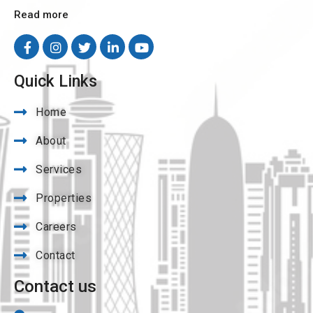
Read more
Quick Links
Home
About
Services
Properties
Careers
Contact
Contact us