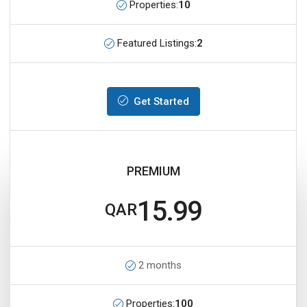
Properties:
10
Featured Listings:
2
Get Started
PREMIUM
15.99
QAR
2 months
Properties:
100