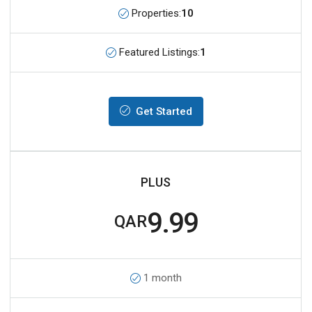
Properties:
10
Featured Listings:
1
Get Started
PLUS
9.99
QAR
1 month