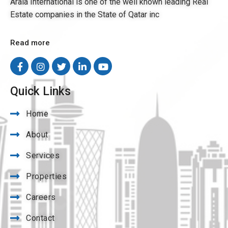
Arala International is one of the well known leading Real
Estate companies in the State of Qatar inc
Read more
Quick Links
Home
About
Services
Properties
Careers
Contact