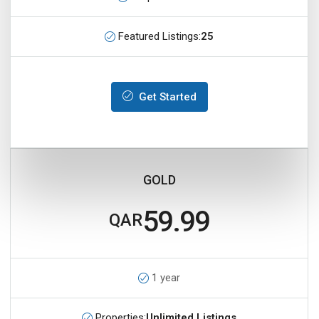
Featured Listings:
25
Get Started
GOLD
59.99
QAR
1 year
Properties:
Unlimited Listings