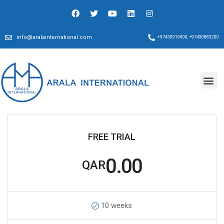
info@aralainternational.com
+97430919900, +97430883200
FREE TRIAL
0.00
QAR
10 weeks