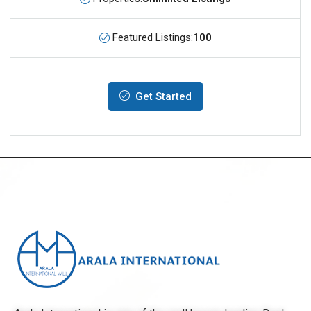
Featured Listings:
100
Get Started