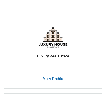
Luxury Real Estate
View Profile