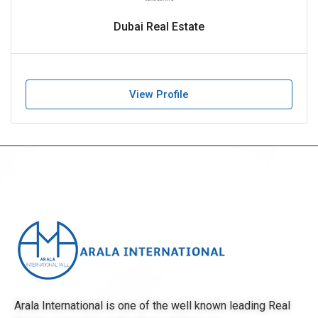
Dubai Real Estate
View Profile
Arala International is one of the well known leading Real