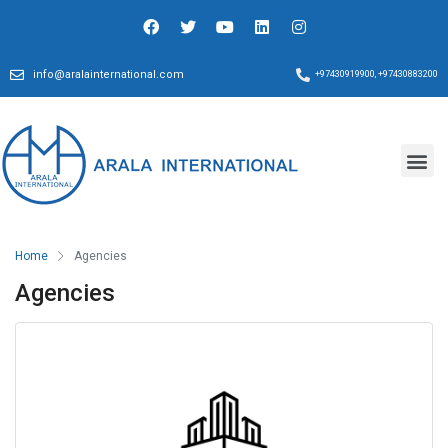
info@aralainternational.com
+97430919900, +97430883200
Home
Agencies
Agencies