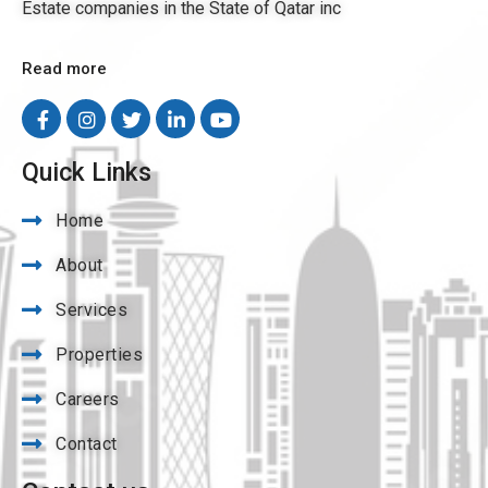
Estate companies in the State of Qatar inc
Read more
Quick Links
Home
About
Services
Properties
Careers
Contact