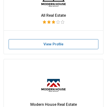
All Real Estate
View Profile
Modern House Real Estate