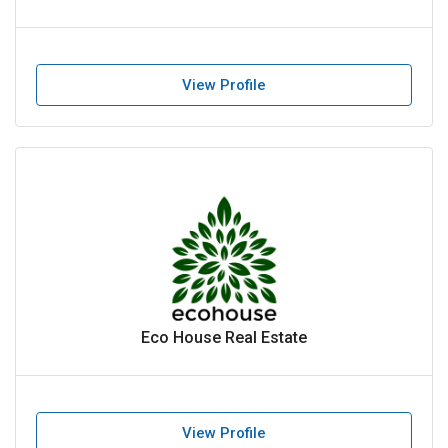
View Profile
Eco House Real Estate
View Profile