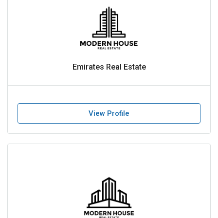
Emirates Real Estate
View Profile