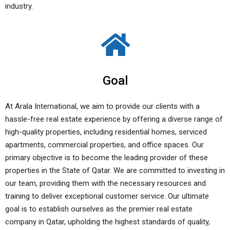
industry.
Goal
At Arala International, we aim to provide our clients with a
hassle-free real estate experience by offering a diverse range of
high-quality properties, including residential homes, serviced
apartments, commercial properties, and office spaces. Our
primary objective is to become the leading provider of these
properties in the State of Qatar. We are committed to investing in
our team, providing them with the necessary resources and
training to deliver exceptional customer service. Our ultimate
goal is to establish ourselves as the premier real estate
company in Qatar, upholding the highest standards of quality,