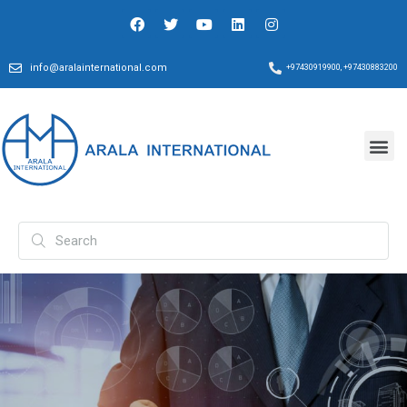
info@aralainternational.com
+97430919900, +97430883200