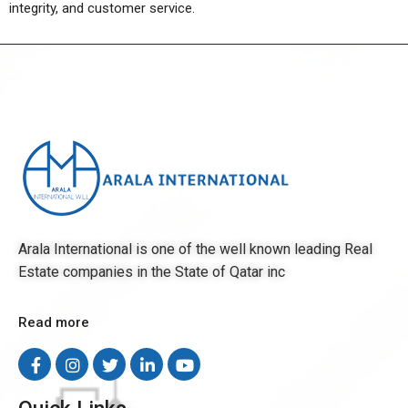
integrity, and customer service.
Arala International is one of the well known leading Real
Estate companies in the State of Qatar inc
Read more