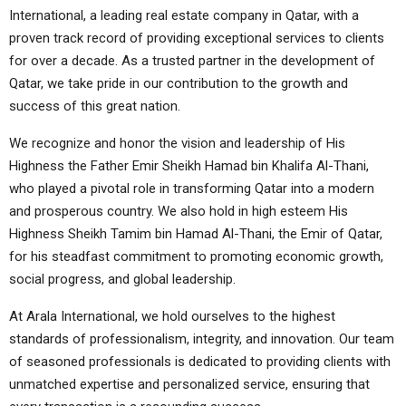
International, a leading real estate company in Qatar, with a
proven track record of providing exceptional services to clients
for over a decade. As a trusted partner in the development of
Qatar, we take pride in our contribution to the growth and
success of this great nation.
We recognize and honor the vision and leadership of His
Highness the Father Emir Sheikh Hamad bin Khalifa Al-Thani,
who played a pivotal role in transforming Qatar into a modern
and prosperous country. We also hold in high esteem His
Highness Sheikh Tamim bin Hamad Al-Thani, the Emir of Qatar,
for his steadfast commitment to promoting economic growth,
social progress, and global leadership.
At Arala International, we hold ourselves to the highest
standards of professionalism, integrity, and innovation. Our team
of seasoned professionals is dedicated to providing clients with
unmatched expertise and personalized service, ensuring that