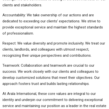
clients and stakeholders.
Accountability: We take ownership of our actions and are
dedicated to exceeding our clients’ expectations. We strive to
provide exceptional service and maintain the highest standards
of professionalism.
Respect: We value diversity and promote inclusivity. We treat our
clients, landlords, and colleagues with utmost respect,
recognizing their unique perspectives and contributions.
Teamwork: Collaboration and teamwork are crucial to our
success. We work closely with our clients and colleagues to
develop customized solutions that meet their objectives. Our
approach fosters trust and builds lasting relationships.
At Arala International, these core values are integral to our
identity and underpin our commitment to delivering exceptional
service and maintaining our position as a leader in the real estate