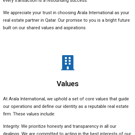
every transaction is a resounding success.
We appreciate your trust in choosing Arala International as your
real estate partner in Qatar. Our promise to you is a bright future
built on our shared values and aspirations.
Values
At Arala International, we uphold a set of core values that guide
our operations and define our identity as a reputable real estate
firm. These values include:
Integrity: We prioritize honesty and transparency in all our
dealings. We are committed to acting in the best interests of our