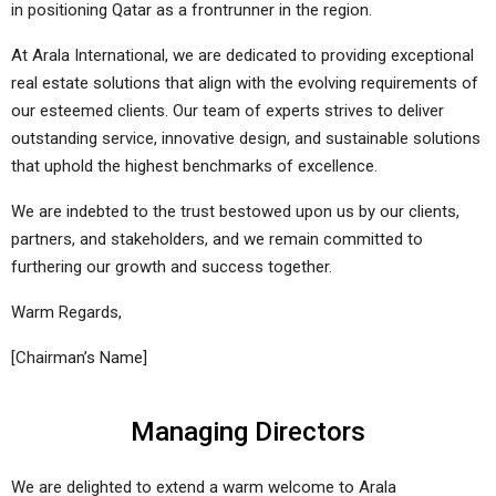
in positioning Qatar as a frontrunner in the region.
At Arala International, we are dedicated to providing exceptional
real estate solutions that align with the evolving requirements of
our esteemed clients. Our team of experts strives to deliver
outstanding service, innovative design, and sustainable solutions
that uphold the highest benchmarks of excellence.
We are indebted to the trust bestowed upon us by our clients,
partners, and stakeholders, and we remain committed to
furthering our growth and success together.
Warm Regards,
[Chairman’s Name]
Managing Directors
We are delighted to extend a warm welcome to Arala