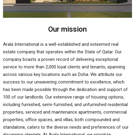
Our mission
Arala International is a well-established and esteemed real
estate company that operates within the State of Qatar. Our
company boasts a proven record of delivering exceptional
service to more than 2,000 loyal clients and tenants, spanning
across various key locations such as Doha. We attribute our
success to our unwavering commitment to excellence, which
has been made possible through the dedication and support of
100 of our landlords. Our extensive range of housing options,
including furnished, semi-furnished, and unfurnished residential
properties, serviced and maintenance apartments, commercial
properties, office spaces, and villas, both compounded and
standalone, caters to the diverse needs and preferences of our
discerning clientele. At Arala International, we prioritize