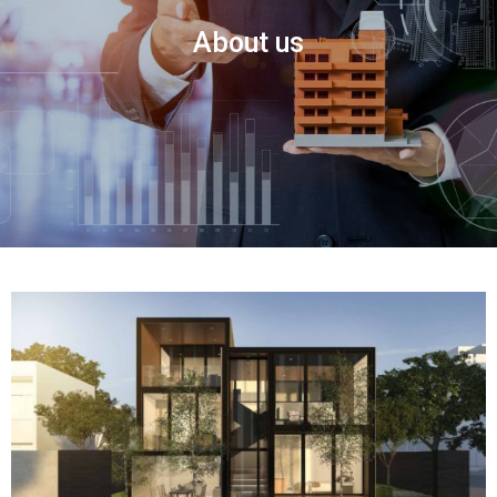
About us