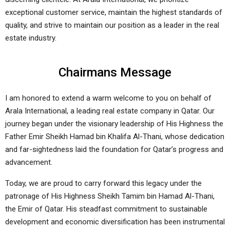
exceptional customer service, maintain the highest standards of
quality, and strive to maintain our position as a leader in the real
estate industry.
Chairmans Message
I am honored to extend a warm welcome to you on behalf of
Arala International, a leading real estate company in Qatar. Our
journey began under the visionary leadership of His Highness the
Father Emir Sheikh Hamad bin Khalifa Al-Thani, whose dedication
and far-sightedness laid the foundation for Qatar’s progress and
advancement.
Today, we are proud to carry forward this legacy under the
patronage of His Highness Sheikh Tamim bin Hamad Al-Thani,
the Emir of Qatar. His steadfast commitment to sustainable
development and economic diversification has been instrumental