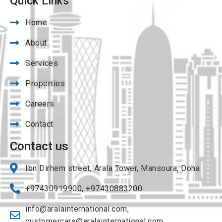
Quick Links
Home
About
Services
Properties
Careers
Contact
Contact us
Ibn Dirhem street, Arala Tower, Mansoura, Doha
+97430919900, +97430883200
info@aralainternational.com
,
customercare@aralainternational.com